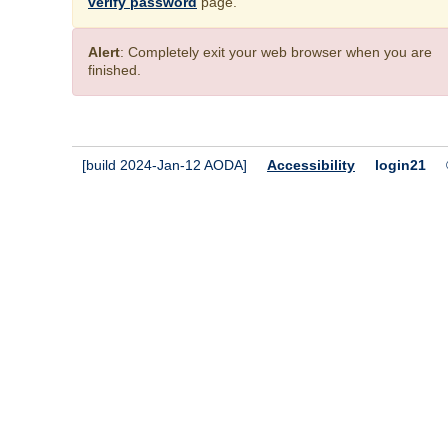
verify password
page.
Alert
: Completely exit your web browser when you are
finished.
[build 2024-Jan-12 AODA]
Accessibility
login21