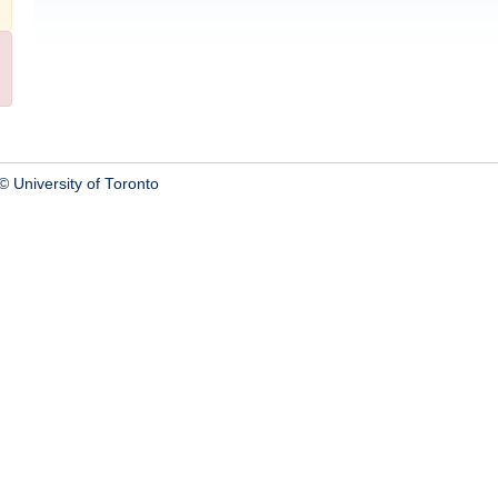
© University of Toronto