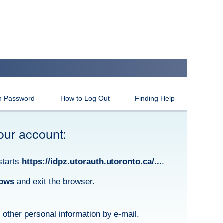
n Password
How to Log Out
Finding Help
our account:
starts
https://idpz.utorauth.utoronto.ca/...
.
dows
and exit the browser.
other personal information by e-mail.