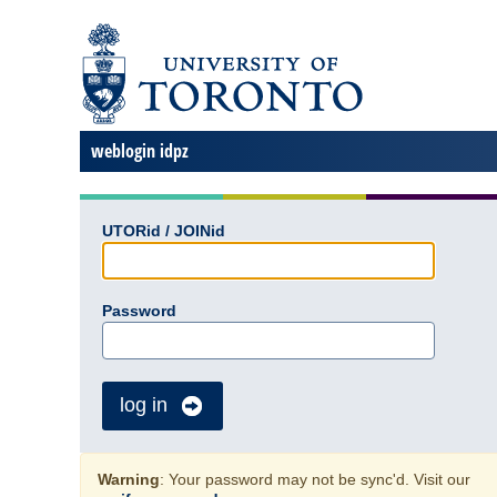
weblogin idpz
UTORid / JOINid
Password
log in
Warning
: Your password may not be sync'd. Visit our