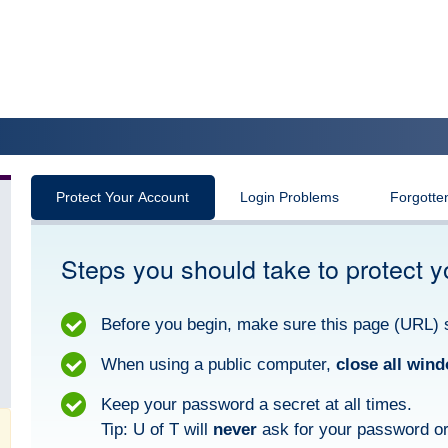
Protect Your Account
Login Problems
Forgotte
Steps you should take to protect y
Before you begin, make sure this page (URL) 
When using a public computer,
close all win
Keep your password a secret at all times.
Tip: U of T will
never
ask for your password or 